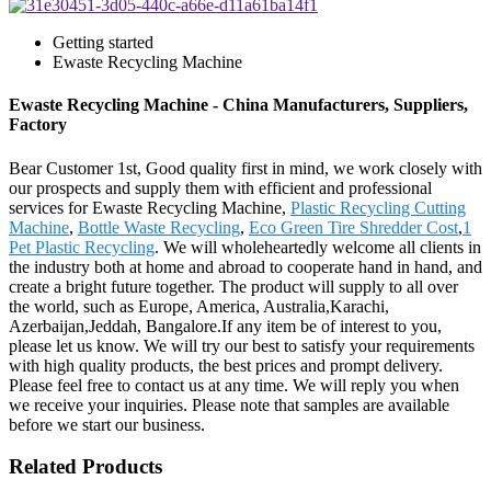
Getting started
Ewaste Recycling Machine
Ewaste Recycling Machine - China Manufacturers, Suppliers,
Factory
Bear Customer 1st, Good quality first in mind, we work closely with
our prospects and supply them with efficient and professional
services for Ewaste Recycling Machine,
Plastic Recycling Cutting
Machine
,
Bottle Waste Recycling
,
Eco Green Tire Shredder Cost
,
1
Pet Plastic Recycling
. We will wholeheartedly welcome all clients in
the industry both at home and abroad to cooperate hand in hand, and
create a bright future together. The product will supply to all over
the world, such as Europe, America, Australia,Karachi,
Azerbaijan,Jeddah, Bangalore.If any item be of interest to you,
please let us know. We will try our best to satisfy your requirements
with high quality products, the best prices and prompt delivery.
Please feel free to contact us at any time. We will reply you when
we receive your inquiries. Please note that samples are available
before we start our business.
Related Products