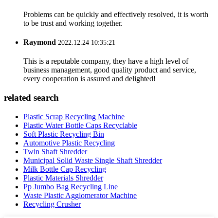
Problems can be quickly and effectively resolved, it is worth
to be trust and working together.
Raymond
2022.12.24 10:35:21
This is a reputable company, they have a high level of
business management, good quality product and service,
every cooperation is assured and delighted!
related search
Plastic Scrap Recycling Machine
Plastic Water Bottle Caps Recyclable
Soft Plastic Recycling Bin
Automotive Plastic Recycling
Twin Shaft Shredder
Municipal Solid Waste Single Shaft Shredder
Milk Bottle Cap Recycling
Plastic Materials Shredder
Pp Jumbo Bag Recycling Line
Waste Plastic Agglomerator Machine
Recycling Crusher