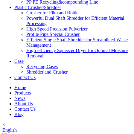
PP PE Recycling&compounding Line
Plastic Crusher/Shredder
Crusher for Film and Bottle
Powerful Dual Shaft Shredder for Efficient Material
Processing
High Speed Precision Pulverizer
Profile Pipe Special Crusher
Efficient Single Shaft Shredder for Streamlined Waste
Management
High-efficiency Squeezer Dryer for Optimal Moisture
Removal
Case
Recycling Cases
Shredder and Crusher
Contact Us
Home
Products
News
About Us
Contact Us
Blog
×
English