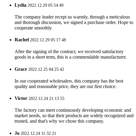
Lydia
2022.12.29 05:54:49
The company leader recept us warmly, through a meticulous
and thorough discussion, we signed a purchase order. Hope to
cooperate smoothly
Rachel
2022.12.29 05:17:48
After the signing of the contract, we received satisfactory
goods in a short term, this is a commendable manufacturer.
Grace
2022.12.25 04:25:42
In our cooperated wholesalers, this company has the best
quality and reasonable price, they are our first choice.
Victor
2022.12.24 21:13:55
The factory can meet continuously developing economic and
market needs, so that their products are widely recognized and
trusted, and that's why we chose this company.
Jo
2022.12.24 11:32:21