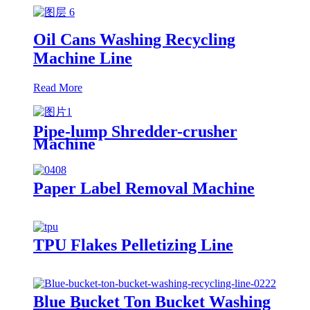
Oil Cans Washing Recycling
Machine Line
Read More
Pipe-lump Shredder-crusher
Machine
Paper Label Removal Machine
TPU Flakes Pelletizing Line
Blue Bucket Ton Bucket Washing