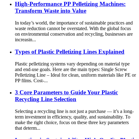
High-Performance PP Pelletizing Machines:
Transform Waste into Value
In today’s world, the importance of sustainable practices and
waste reduction cannot be overstated. With the global focus
on environmental conservation and recycling, businesses are
increasin...
Types of Plastic Pelletizing Lines Explained
Plastic pelletizing systems vary depending on material type
and end-use goals. Here are the main types: Single Screw
Pelletizing Line – Ideal for clean, uniform materials like PE or
PP films. Cost-...
3 Core Parameters to Guide Your Plastic
Recycling Line Selection
Selecting a recycling line is not just a purchase — it’s a long-
term investment in efficiency, quality, and sustainability. To
make the right choice, focus on these three key parameters
that determ...