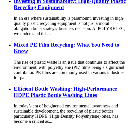
Investing in Sustainability: High-Quality Plastic
Recycling Equipment
In an era where sustainability is paramount, investing in high-
quality plastic recycling equipment is not just a moral
obligation but a strategic business decision. At POLYRETEC,
we understand this...
Mixed PE Film Recycling: What You Need to
Know
The rise of plastic waste is an issue that continues to affect the
environment, with polyethylene (PE) films being a significant
contributor. PE films are commonly used in various industries
for pa...
Efficient Bottle Washing: High-Performance
HDPE Plastic Bottle Washing Lines
In today’s era of heightened environmental awareness and
sustainable development, the recycling of plastic bottles,
particularly HDPE (High-Density Polyethylene) ones, has
become a crucial as...