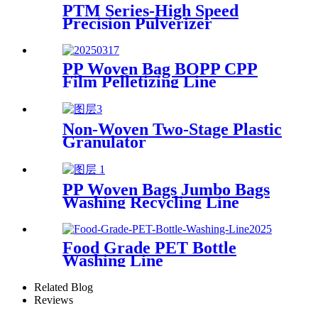
PTM Series-High Speed
Precision Pulverizer
PP Woven Bag BOPP CPP
Film Pelletizing Line
Non-Woven Two-Stage Plastic
Granulator
PP Woven Bags Jumbo Bags
Washing Recycling Line
Food Grade PET Bottle
Washing Line
Related Blog
Reviews