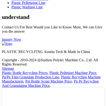
Plastic Pelletizing Line
Plastic Washing Line
understand
Contact Us For Best Would you Like to Know More, We can Give
you the answer
Inquiry Now
PLASTIC RECYCLITNG Austria Tech & Made in China
Copyright - 2010-2024 ◎Suzhou Polytec Machine Co., Ltd. All
Rights Reserved.
Sitemap
Plastic Bottle Recycling Prices
,
Plastic Pelletizer Machine Price
,
Pp/Pe Film Granulate Production Line
,
Plastic Recycling Machine
Manufacturers
,
Pet Bottle Scrap Machine Price
,
Pp Pe Recycling
And Granulating Machine Price
,