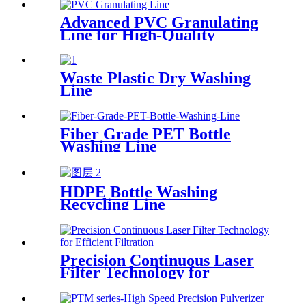
Advanced PVC Granulating
Line for High-Quality
Production
Waste Plastic Dry Washing
Line
Fiber Grade PET Bottle
Washing Line
HDPE Bottle Washing
Recycling Line
Precision Continuous Laser
Filter Technology for
Efficient Filtration