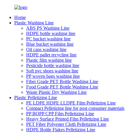
Home
Plastic Washing Line
ABS PS Washing Line
HDPE bottle washing line
PC bucket washing line
Blue bucket washing line
Oil cans washing line
HDPE pallet recycling line
Plastic film washing line
Pesticide bottle washing line
Soft pvc shoes washing line
PP woven bags washing line
Fiber Grade PET Bottle Washing Line
Food Grade PET Bottle Washing Line
Waste Plastic Dry Washing Line
Plastic Pelletizing Line
PE LDPE HDPE LLDPE Film Pelletizing Line
Compact Pelletizing line for post consumer materials
PP BOPP CPP Film Pelletizing Line
Heavy Surface Printed Film Pelletizing Line
PET Fiber Polyester Cloth Pelletizing Line
HDPE Bottle Flakes Pelletizing Line