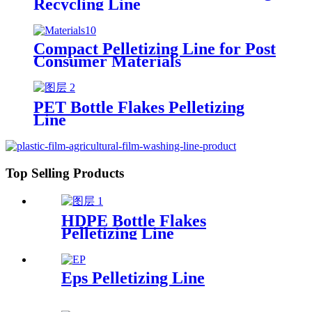
Recycling Line
Compact Pelletizing Line for Post
Consumer Materials
PET Bottle Flakes Pelletizing
Line
Top Selling Products
HDPE Bottle Flakes
Pelletizing Line
Eps Pelletizing Line