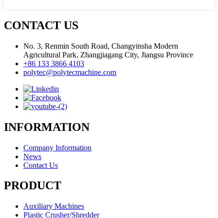
CONTACT US
No. 3, Renmin South Road, Changyinsha Modern
Agricultural Park, Zhangjiagang City, Jiangsu Province
+86 133 3866 4103
polytec@polytecmachine.com
INFORMATION
Company Information
News
Contact Us
PRODUCT
Auxiliary Machines
Plastic Crusher/Shredder