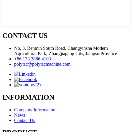
CONTACT US
No. 3, Renmin South Road, Changyinsha Modern
Agricultural Park, Zhangjiagang City, Jiangsu Province
+86 133 3866 4103
polytec@polytecmachine.com
INFORMATION
Company Information
News
Contact Us