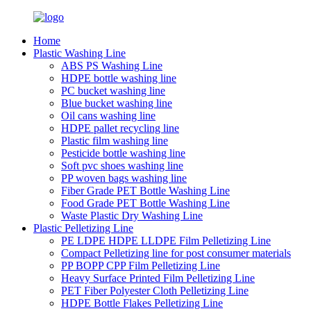
Home
Plastic Washing Line
ABS PS Washing Line
HDPE bottle washing line
PC bucket washing line
Blue bucket washing line
Oil cans washing line
HDPE pallet recycling line
Plastic film washing line
Pesticide bottle washing line
Soft pvc shoes washing line
PP woven bags washing line
Fiber Grade PET Bottle Washing Line
Food Grade PET Bottle Washing Line
Waste Plastic Dry Washing Line
Plastic Pelletizing Line
PE LDPE HDPE LLDPE Film Pelletizing Line
Compact Pelletizing line for post consumer materials
PP BOPP CPP Film Pelletizing Line
Heavy Surface Printed Film Pelletizing Line
PET Fiber Polyester Cloth Pelletizing Line
HDPE Bottle Flakes Pelletizing Line