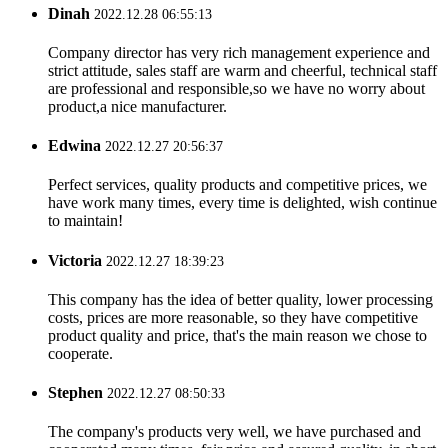
Dinah
2022.12.28 06:55:13
Company director has very rich management experience and
strict attitude, sales staff are warm and cheerful, technical staff
are professional and responsible,so we have no worry about
product,a nice manufacturer.
Edwina
2022.12.27 20:56:37
Perfect services, quality products and competitive prices, we
have work many times, every time is delighted, wish continue
to maintain!
Victoria
2022.12.27 18:39:23
This company has the idea of better quality, lower processing
costs, prices are more reasonable, so they have competitive
product quality and price, that's the main reason we chose to
cooperate.
Stephen
2022.12.27 08:50:33
The company's products very well, we have purchased and