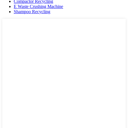
Compactor Recycling
E Waste Crushing Machine
Shampoo Recycling