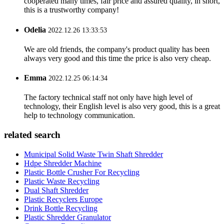
cooperated many times, fair price and assured quality, in short,
this is a trustworthy company!
Odelia
2022.12.26 13:33:53
We are old friends, the company's product quality has been
always very good and this time the price is also very cheap.
Emma
2022.12.25 06:14:34
The factory technical staff not only have high level of
technology, their English level is also very good, this is a great
help to technology communication.
related search
Municipal Solid Waste Twin Shaft Shredder
Hdpe Shredder Machine
Plastic Bottle Crusher For Recycling
Plastic Waste Recycling
Dual Shaft Shredder
Plastic Recyclers Europe
Drink Bottle Recycling
Plastic Shredder Granulator