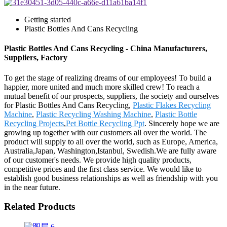
Getting started
Plastic Bottles And Cans Recycling
Plastic Bottles And Cans Recycling - China Manufacturers,
Suppliers, Factory
To get the stage of realizing dreams of our employees! To build a
happier, more united and much more skilled crew! To reach a
mutual benefit of our prospects, suppliers, the society and ourselves
for Plastic Bottles And Cans Recycling,
Plastic Flakes Recycling
Machine
,
Plastic Recycling Washing Machine
,
Plastic Bottle
Recycling Projects
,
Pet Bottle Recycling Ppt
. Sincerely hope we are
growing up together with our customers all over the world. The
product will supply to all over the world, such as Europe, America,
Australia,Japan, Washington,Istanbul, Swedish.We are fully aware
of our customer's needs. We provide high quality products,
competitive prices and the first class service. We would like to
establish good business relationships as well as friendship with you
in the near future.
Related Products