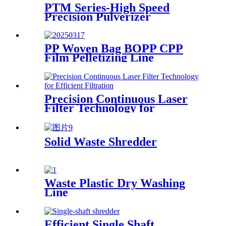
PTM Series-High Speed
Precision Pulverizer
PP Woven Bag BOPP CPP
Film Pelletizing Line
Precision Continuous Laser
Filter Technology for
Efficient Filtration
Solid Waste Shredder
Waste Plastic Dry Washing
Line
Efficient Single Shaft