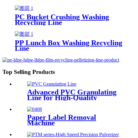
PC Bucket Crushing Washing
Recycling Line
PP Lunch Box Washing Recycling
Line
Top Selling Products
Advanced PVC Granulating
Line for High-Quality
Production
Paper Label Removal
Machine