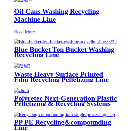
Oil Cans Washing Recycling
Machine Line
Read More
Blue Bucket Ton Bucket Washing
Recycling Line
Waste Heavy Surface Printed
Film Recycling Pelletizing Line
Polyretec Next-Generation Plastic
Pelletizing & Recycling Systems
PP PE Recycling&compounding
Line