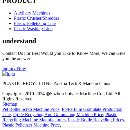
PRODUCT
Auxiliary Machines
Plastic Crusher/Shredder
Plastic Pelletizing Line
Plastic Washing Line
understand
Contact Us For Best Would you Like to Know More, We can Give
you the answer
Inquiry Now
PLASTIC RECYCLITNG Austria Tech & Made in China
Copyright - 2010-2024 ◎Suzhou Polytec Machine Co., Ltd. All
Rights Reserved.
Sitemap
Pet Bottle Scrap Machine Price
,
Pp/Pe Film Granulate Production
Line
,
Pp Pe Recycling And Granulating Machine Price
,
Plastic
Recycling Machine Manufacturers
,
Plastic Bottle Recycling Prices
,
Plastic Pelletizer Machine Price
,