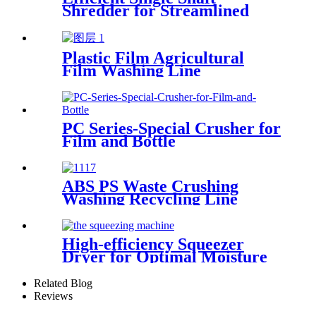
Shredder for Streamlined
Waste Management
Plastic Film Agricultural
Film Washing Line
PC Series-Special Crusher for
Film and Bottle
ABS PS Waste Crushing
Washing Recycling Line
High-efficiency Squeezer
Dryer for Optimal Moisture
Removal
Related Blog
Reviews