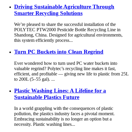
Driving Sustainable Agriculture Through
Smarter Recycling Solutions
We’re pleased to share the successful installation of the
POLYTEC PTW2000 Pesticide Bottle Recycling Line in
Shandong, China. Designed for agricultural environments,
this system efficiently process...
Turn PC Buckets into Clean Regrind
Ever wondered how to turn used PC water buckets into
valuable regrind? Polytec’s recycling line makes it fast,
efficient, and profitable — giving new life to plastic from 25L
to 200L (5–55 gal). ...
Plastic Washing Lines: A Lifeline for a
Sustainable Plastics Future
In a world grappling with the consequences of plastic
pollution, the plastics industry faces a pivotal moment.
Embracing sustainability is no longer an option but a
necessity. Plastic washing lines...