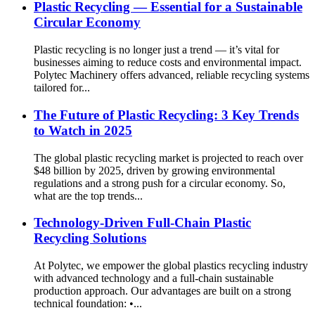
Plastic Recycling — Essential for a Sustainable
Circular Economy
Plastic recycling is no longer just a trend — it’s vital for
businesses aiming to reduce costs and environmental impact.
Polytec Machinery offers advanced, reliable recycling systems
tailored for...
The Future of Plastic Recycling: 3 Key Trends
to Watch in 2025
The global plastic recycling market is projected to reach over
$48 billion by 2025, driven by growing environmental
regulations and a strong push for a circular economy. So,
what are the top trends...
Technology-Driven Full-Chain Plastic
Recycling Solutions
At Polytec, we empower the global plastics recycling industry
with advanced technology and a full-chain sustainable
production approach. Our advantages are built on a strong
technical foundation: •...