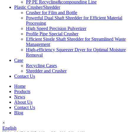
PP PE Recycling&compounding Line
Plastic Crusher/Shredder
Crusher for Film and Bottle
Powerful Dual Shaft Shredder for Efficient Material
Processing
High Speed Precision Pulverizer
Profile Pipe Special Crusher
Efficient Single Shaft Shredder for Streamlined Waste
Management
High-efficiency Squeezer Dryer for Optimal Moisture
Removal
Case
Recycling Cases
Shredder and Crusher
Contact Us
Home
Products
News
About Us
Contact Us
Blog
×
English