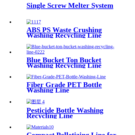
Single Screw Melter System
ABS PS Waste Crushing
Washing Recycling Line
Blue Bucket Ton Bucket
Washing Recycling Line
Fiber Grade PET Bottle
Washing Line
Pesticide Bottle Washing
Recycling Line