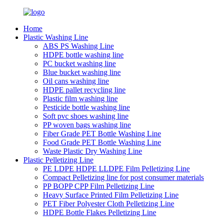
Home
Plastic Washing Line
ABS PS Washing Line
HDPE bottle washing line
PC bucket washing line
Blue bucket washing line
Oil cans washing line
HDPE pallet recycling line
Plastic film washing line
Pesticide bottle washing line
Soft pvc shoes washing line
PP woven bags washing line
Fiber Grade PET Bottle Washing Line
Food Grade PET Bottle Washing Line
Waste Plastic Dry Washing Line
Plastic Pelletizing Line
PE LDPE HDPE LLDPE Film Pelletizing Line
Compact Pelletizing line for post consumer materials
PP BOPP CPP Film Pelletizing Line
Heavy Surface Printed Film Pelletizing Line
PET Fiber Polyester Cloth Pelletizing Line
HDPE Bottle Flakes Pelletizing Line