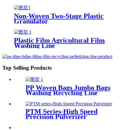
Non-Woven Two-Stage Plastic
Granulator
Plastic Film Agricultural Film
Washing Line
Top Selling Products
PP Woven Bags Jumbo Bags
Washing Recycling Line
PTM Series-High Speed
Precision Pulverizer