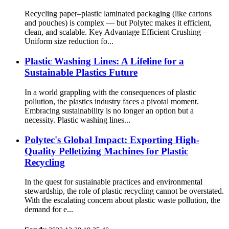
Recycling paper–plastic laminated packaging (like cartons
and pouches) is complex — but Polytec makes it efficient,
clean, and scalable. Key Advantage Efficient Crushing –
Uniform size reduction fo...
Plastic Washing Lines: A Lifeline for a
Sustainable Plastics Future
In a world grappling with the consequences of plastic
pollution, the plastics industry faces a pivotal moment.
Embracing sustainability is no longer an option but a
necessity. Plastic washing lines...
Polytec's Global Impact: Exporting High-
Quality Pelletizing Machines for Plastic
Recycling
In the quest for sustainable practices and environmental
stewardship, the role of plastic recycling cannot be overstated.
With the escalating concern about plastic waste pollution, the
demand for e...