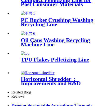
Compact Pelletizing Line for
Post Consumer Materials
PC Bucket Crushing Washing
Recycling Line
Oil Cans Washing Recycling
Machine Line
TPU Flakes Pelletizing Line
Horizontal Shredder：
Improvements and R&D
Based on Austria technology
Related Blog
Reviews
Driving Sustainable Agriculture Through