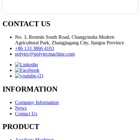
CONTACT US
No. 3, Renmin South Road, Changyinsha Modern
Agricultural Park, Zhangjiagang City, Jiangsu Province
+86 133 3866 4103
polytec@polytecmachine.com
INFORMATION
Company Information
News
Contact Us
PRODUCT
Auxiliary Machines