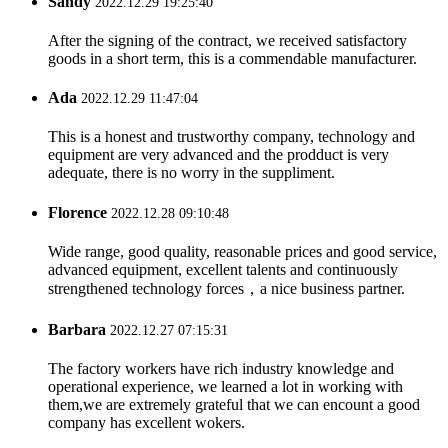
Sandy
2022.12.29 19:25:40
After the signing of the contract, we received satisfactory
goods in a short term, this is a commendable manufacturer.
Ada
2022.12.29 11:47:04
This is a honest and trustworthy company, technology and
equipment are very advanced and the prodduct is very
adequate, there is no worry in the suppliment.
Florence
2022.12.28 09:10:48
Wide range, good quality, reasonable prices and good service,
advanced equipment, excellent talents and continuously
strengthened technology forces，a nice business partner.
Barbara
2022.12.27 07:15:31
The factory workers have rich industry knowledge and
operational experience, we learned a lot in working with
them,we are extremely grateful that we can encount a good
company has excellent wokers.