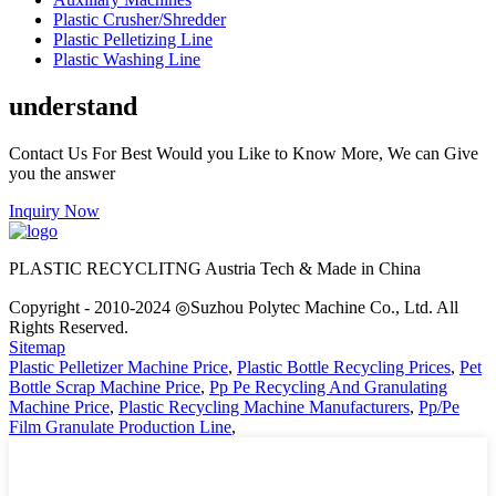
Plastic Crusher/Shredder
Plastic Pelletizing Line
Plastic Washing Line
understand
Contact Us For Best Would you Like to Know More, We can Give
you the answer
Inquiry Now
PLASTIC RECYCLITNG Austria Tech & Made in China
Copyright - 2010-2024 ◎Suzhou Polytec Machine Co., Ltd. All
Rights Reserved.
Sitemap
Plastic Pelletizer Machine Price
,
Plastic Bottle Recycling Prices
,
Pet
Bottle Scrap Machine Price
,
Pp Pe Recycling And Granulating
Machine Price
,
Plastic Recycling Machine Manufacturers
,
Pp/Pe
Film Granulate Production Line
,