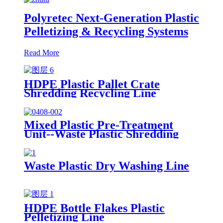
Polyretec Next-Generation Plastic
Pelletizing & Recycling Systems
Read More
HDPE Plastic Pallet Crate
Shredding Recycling Line
Mixed Plastic Pre-Treatment
Unit--Waste Plastic Shredding
Sorting Drying System
Waste Plastic Dry Washing Line
HDPE Bottle Flakes Plastic
Pelletizing Line