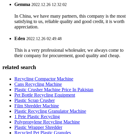
Gemma
2022.12.26 12:32:02
In China, we have many partners, this company is the most
satisfying to us, reliable quality and good credit, it is worth
appreciation.
Eden
2022.12.26 02:49:48
This is a very professional wholesaler, we always come to
their company for procurement, good quality and cheap.
related search
Recycling Compactor Machine
Cans Recycling Machine
Plastic Crusher Machine Price In Pakistan
Pet Bottle Recycling Equipment
Plastic Scrap Crusher
Film Shredder Machine
Plastic Recycling Granulator Machine
1 Pete Plastic Recycling
Polypropylene Recycling Machine
Plastic Wrapper Shredder
Recycled Pet Plastic Granules