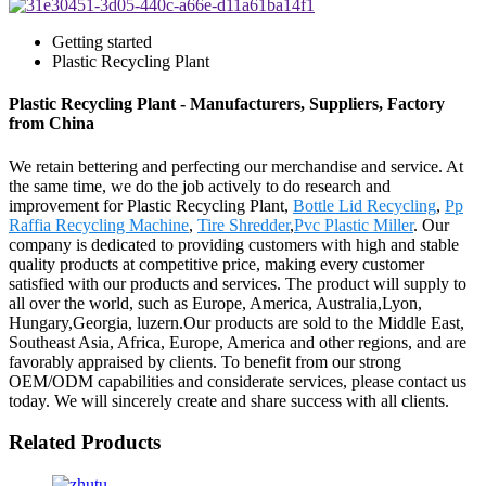
Getting started
Plastic Recycling Plant
Plastic Recycling Plant - Manufacturers, Suppliers, Factory
from China
We retain bettering and perfecting our merchandise and service. At
the same time, we do the job actively to do research and
improvement for Plastic Recycling Plant,
Bottle Lid Recycling
,
Pp
Raffia Recycling Machine
,
Tire Shredder
,
Pvc Plastic Miller
. Our
company is dedicated to providing customers with high and stable
quality products at competitive price, making every customer
satisfied with our products and services. The product will supply to
all over the world, such as Europe, America, Australia,Lyon,
Hungary,Georgia, luzern.Our products are sold to the Middle East,
Southeast Asia, Africa, Europe, America and other regions, and are
favorably appraised by clients. To benefit from our strong
OEM/ODM capabilities and considerate services, please contact us
today. We will sincerely create and share success with all clients.
Related Products