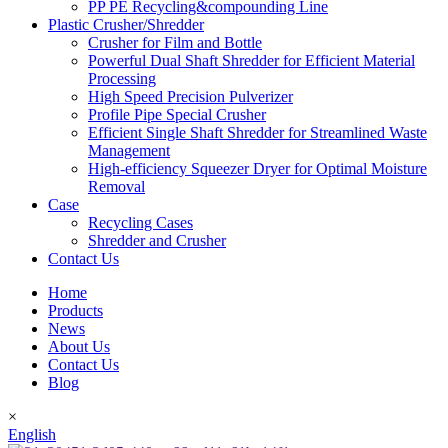
PP PE Recycling&compounding Line
Plastic Crusher/Shredder
Crusher for Film and Bottle
Powerful Dual Shaft Shredder for Efficient Material
Processing
High Speed Precision Pulverizer
Profile Pipe Special Crusher
Efficient Single Shaft Shredder for Streamlined Waste
Management
High-efficiency Squeezer Dryer for Optimal Moisture
Removal
Case
Recycling Cases
Shredder and Crusher
Contact Us
Home
Products
News
About Us
Contact Us
Blog
×
English