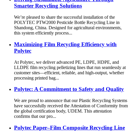
Smarter Recycling Solutions
We’re pleased to share the successful installation of the
POLYTEC PTW2000 Pesticide Bottle Recycling Line in
Shandong, China. Designed for agricultural environments,
this system efficiently process...
Maximizing Film Recycling Efficiency with
Polytec
At Polytec, we deliver advanced PE, LDPE, HDPE, and
LLDPE film recycling pelletizing lines that run seamlessly at
customer sites—efficient, reliable, and high-output, whether
processing printed bag...
Polytec: A Commitment to Safety and Quality
We are proud to announce that our Plastic Recycling Systems
have successfully received the Attestation of Conformity from
the global certification body, UDEM. This attestation
confirms that our pro...
Polytec Paper–Film Composite Recycling Line