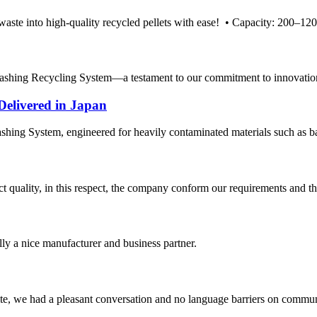
te into high-quality recycled pellets with ease! • Capacity: 200–1200 
hing Recycling System—a testament to our commitment to innovation an
Delivered in Japan
hing System, engineered for heavily contaminated materials such as batt
t quality, in this respect, the company conform our requirements and t
ally a nice manufacturer and business partner.
ite, we had a pleasant conversation and no language barriers on commun