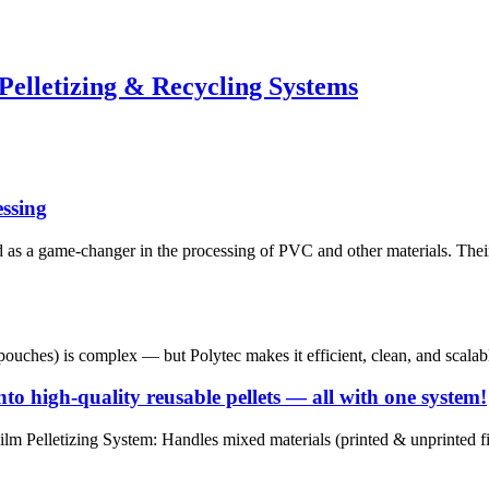
Pelletizing & Recycling Systems
ssing
as a game-changer in the processing of PVC and other materials. Thei
pouches) is complex — but Polytec makes it efficient, clean, and scalab
o high-quality reusable pellets — all with one system!
Pelletizing System: Handles mixed materials (printed & unprinted film