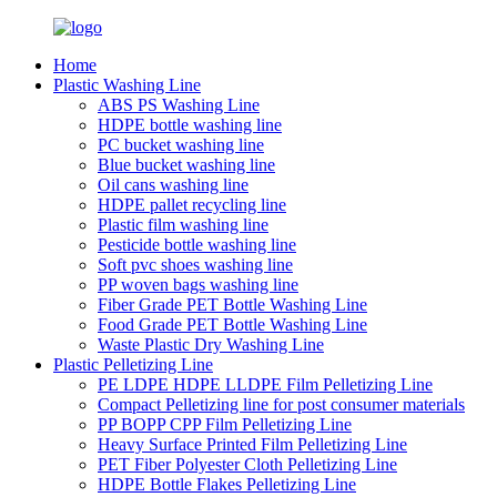
Home
Plastic Washing Line
ABS PS Washing Line
HDPE bottle washing line
PC bucket washing line
Blue bucket washing line
Oil cans washing line
HDPE pallet recycling line
Plastic film washing line
Pesticide bottle washing line
Soft pvc shoes washing line
PP woven bags washing line
Fiber Grade PET Bottle Washing Line
Food Grade PET Bottle Washing Line
Waste Plastic Dry Washing Line
Plastic Pelletizing Line
PE LDPE HDPE LLDPE Film Pelletizing Line
Compact Pelletizing line for post consumer materials
PP BOPP CPP Film Pelletizing Line
Heavy Surface Printed Film Pelletizing Line
PET Fiber Polyester Cloth Pelletizing Line
HDPE Bottle Flakes Pelletizing Line