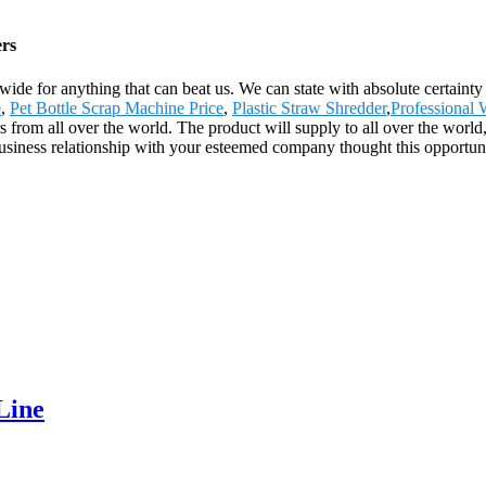
ers
wide for anything that can beat us. We can state with absolute certainty
e
,
Pet Bottle Scrap Machine Price
,
Plastic Straw Shredder
,
Professional
from all over the world. The product will supply to all over the world
business relationship with your esteemed company thought this opportu
Line