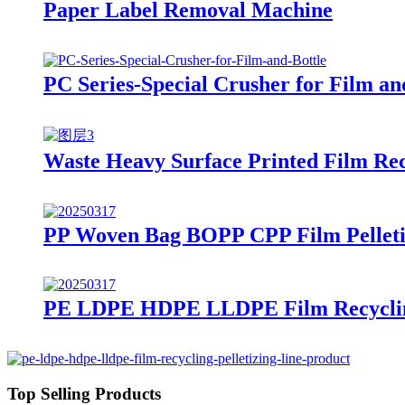
Paper Label Removal Machine
PC Series-Special Crusher for Film an
Waste Heavy Surface Printed Film Recy
PP Woven Bag BOPP CPP Film Pelleti
PE LDPE HDPE LLDPE Film Recycling
Top Selling Products