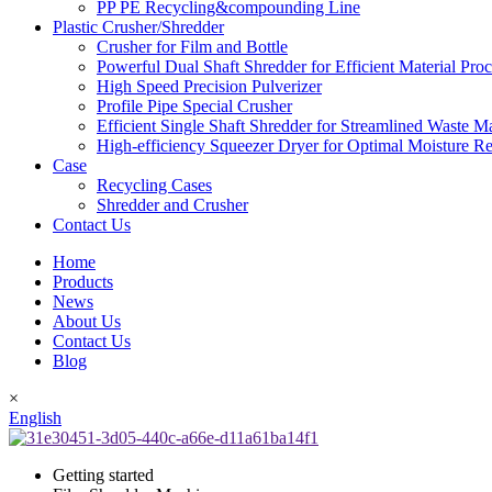
PP PE Recycling&compounding Line
Plastic Crusher/Shredder
Crusher for Film and Bottle
Powerful Dual Shaft Shredder for Efficient Material Pro
High Speed Precision Pulverizer
Profile Pipe Special Crusher
Efficient Single Shaft Shredder for Streamlined Waste 
High-efficiency Squeezer Dryer for Optimal Moisture R
Case
Recycling Cases
Shredder and Crusher
Contact Us
Home
Products
News
About Us
Contact Us
Blog
×
English
Getting started