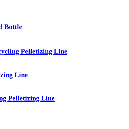
d Bottle
cling Pelletizing Line
zing Line
 Pelletizing Line