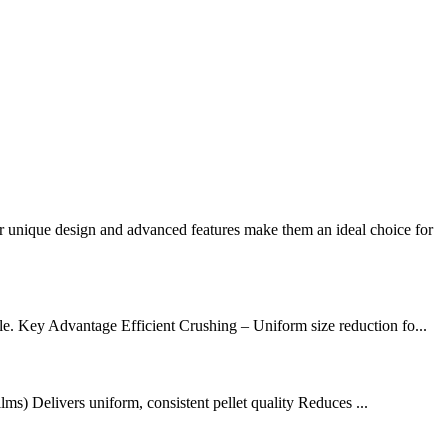
r unique design and advanced features make them an ideal choice for
le. Key Advantage Efficient Crushing – Uniform size reduction fo...
s) Delivers uniform, consistent pellet quality Reduces ...