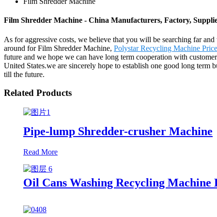
Film Shredder Machine
Film Shredder Machine - China Manufacturers, Factory, Suppli
As for aggressive costs, we believe that you will be searching far and 
around for Film Shredder Machine,
Polystar Recycling Machine Pric
future and we hope we can have long term cooperation with customers 
United States.we are sincerely hope to establish one good long term 
till the future.
Related Products
Pipe-lump Shredder-crusher Machine
Read More
Oil Cans Washing Recycling Machine 