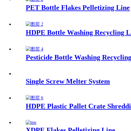
PET Bottle Flakes Pelletizing Line
HDPE Bottle Washing Recycling L
Pesticide Bottle Washing Recyclin
Single Screw Melter System
HDPE Plastic Pallet Crate Shreddi
XDPE Flakes Pelletizing Line