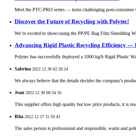
Meet the PTC-PRO series — turns challenging post-consumer was
Discover the Future of Recycling with Polytec!
We’re excited to showcasing the PP/PE Bag Film Shredding Was
Advancing Rigid Plastic Recycling Efficiency — 
Polytec has successfully deployed a 1000 kg/h Rigid Plastic Was
Sabrina
2022.12.30 02:20:24
We always believe that the details decides the company's produc
Jean
2022.12.30 00:54:56
This supplier offers high quality but low price products, it is re
Rita
2022.12.27 11:59:43
The sales person is professional and responsible, warm and pol