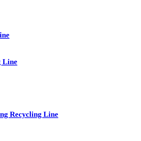
ine
g Line
ng Recycling Line