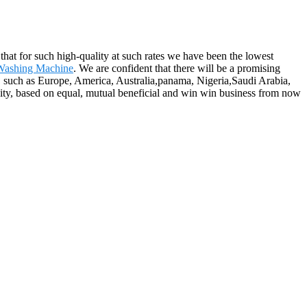
 that for such high-quality at such rates we have been the lowest
 Washing Machine
. We are confident that there will be a promising
, such as Europe, America, Australia,panama, Nigeria,Saudi Arabia,
nity, based on equal, mutual beneficial and win win business from now