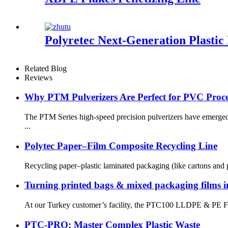
Polyretec Next-Generation Plastic 
Related Blog
Reviews
Why PTM Pulverizers Are Perfect for PVC Proce
The PTM Series high-speed precision pulverizers have emerged 
...
Polytec Paper–Film Composite Recycling Line
Recycling paper–plastic laminated packaging (like cartons and 
Turning printed bags & mixed packaging films int
At our Turkey customer’s facility, the PTC100 LLDPE & PE Film 
PTC-PRO: Master Complex Plastic Waste