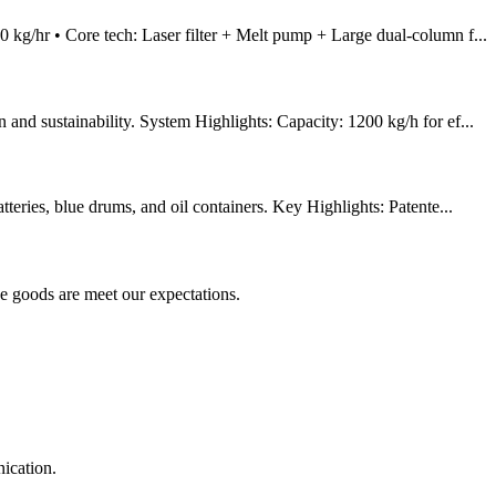
kg/hr • Core tech: Laser filter + Melt pump + Large dual-column f...
d sustainability. System Highlights: Capacity: 1200 kg/h for ef...
eries, blue drums, and oil containers. Key Highlights: Patente...
he goods are meet our expectations.
ication.