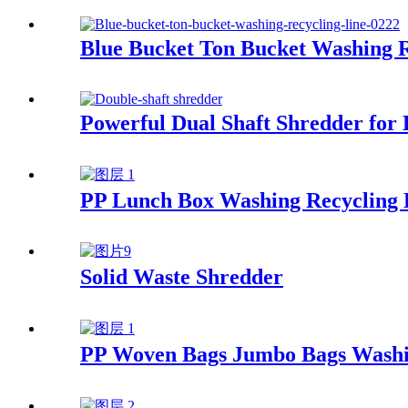
Blue Bucket Ton Bucket Washing R
Powerful Dual Shaft Shredder for E
PP Lunch Box Washing Recycling 
Solid Waste Shredder
PP Woven Bags Jumbo Bags Washi