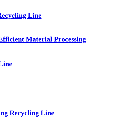
ecycling Line
fficient Material Processing
Line
ng Recycling Line