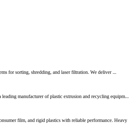
s for sorting, shredding, and laser filtration. We deliver ...
eading manufacturer of plastic extrusion and recycling equipm...
mer film, and rigid plastics with reliable performance. Heavy