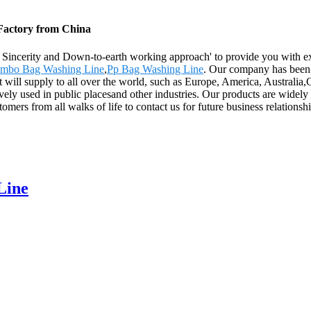
 Factory from China
y, Sincerity and Down-to-earth working approach' to provide you with e
umbo Bag Washing Line
,
Pp Bag Washing Line
. Our company has been 
t will supply to all over the world, such as Europe, America, Austral
sively used in public placesand other industries. Our products are wide
rs from all walks of life to contact us for future business relationsh
Line