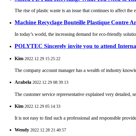
The rise of plastic waste is an issue that continues to affect th
Machine Recyclage Bouteille Plastique Contre Ar
In today’s world, the increasing demand for eco-friendly solutio
POLYTEC Sincerely invite you to attend Internat
Kim
2022.12.29 15:25:22
The company account manager has a wealth of industry knowled
Arabela
2022.12.29 08:39:13
The customer service reprersentative explained very detailed, 
Kim
2022.12.29 05:14:33
It is not easy to find such a professional and responsible provi
Wendy
2022.12.28 21:40:57