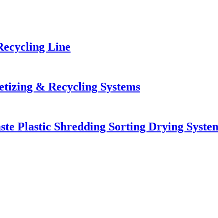
Recycling Line
letizing & Recycling Systems
ste Plastic Shredding Sorting Drying Syste