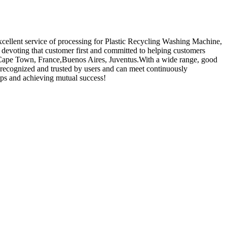
xcellent service of processing for Plastic Recycling Washing Machine,
devoting that customer first and committed to helping customers
ia,Cape Town, France,Buenos Aires, Juventus.With a wide range, good
ly recognized and trusted by users and can meet continuously
ips and achieving mutual success!