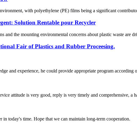
e environment, with polyethylene (PE) films being a significant contribut
gent: Solution Rentable pour Recycler
ns and the mounting environmental concerns about plastic waste are driv
ional Fair of Plastics and Rubber Proceesing.
ge and experience, he could provide appropriate program according ou
service attitude is very good, reply is very timely and comprehensive, 
der in today's time. Hope that we can maintain long-term cooperation.