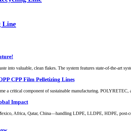
 Line
uture!
 into valuable, clean flakes. The system features state-of-the-art system
PP CPP Film Pelletizing Lines
ome a critical component of sustainable manufacturing. POLYRETEC, a l
lobal Impact
Mexico, Africa, Qatar, China—handling LDPE, LLDPE, HDPE, post‑consu
now