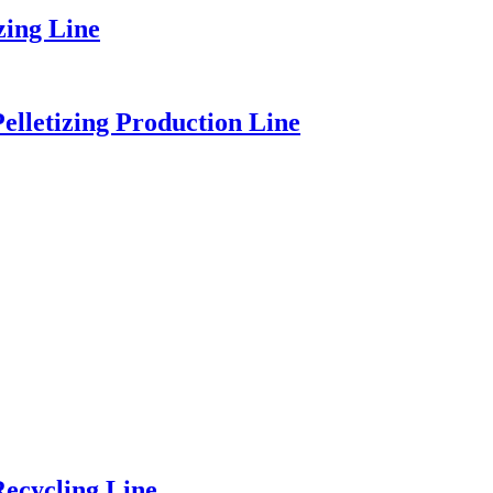
zing Line
elletizing Production Line
ecycling Line