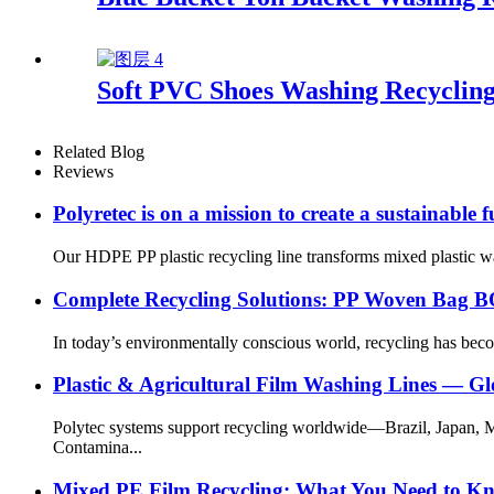
Soft PVC Shoes Washing Recycling
Related Blog
Reviews
Polyretec is on a mission to create a sustainable f
Our HDPE PP plastic recycling line transforms mixed plastic waste
Complete Recycling Solutions: PP Woven Bag BO
In today’s environmentally conscious world, recycling has bec
Plastic & Agricultural Film Washing Lines — G
Polytec systems support recycling worldwide—Brazil, Japan, 
Contamina...
Mixed PE Film Recycling: What You Need to K