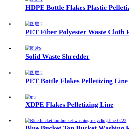
HDPE Bottle Flakes Plastic Pelleti
PET Fiber Polyester Waste Cloth P
Solid Waste Shredder
PET Bottle Flakes Pelletizing Line
XDPE Flakes Pelletizing Line
Blue Bucket Ton Bucket Washing R