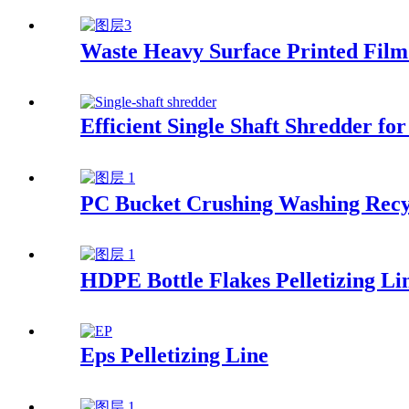
Waste Heavy Surface Printed Film 
Efficient Single Shaft Shredder 
PC Bucket Crushing Washing Recy
HDPE Bottle Flakes Pelletizing Li
Eps Pelletizing Line