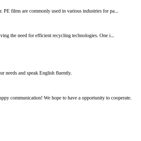
or. PE films are commonly used in various industries for pa...
ing the need for efficient recycling technologies. One i...
r needs and speak English fluently.
a happy communication! We hope to have a opportunity to cooperate.