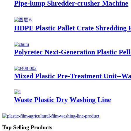
Pipe-lump Shredder-crusher Machine
HDPE Plastic Pallet Crate Shredding 
Polyretec Next-Generation Plastic Pel
Mixed Plastic Pre-Treatment Unit--Wa
Waste Plastic Dry Washing Line
Top Selling Products