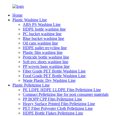
Home
Plastic Washing Line
ABS PS Washing Line
HDPE bottle washing line
PC bucket washing line
Blue bucket washing line
Oil cans washing line
HDPE pallet recycling line
Plastic film washing line
Pesticide bottle washing line
Soft pvc shoes washing line
PP woven bags washing line
Fiber Grade PET Bottle Washing Line
Food Grade PET Bottle Washing Line
Waste Plastic Dry Washing Line
Plastic Pelletizing Line
PE LDPE HDPE LLDPE Film Pelletizing Line
Compact Pelletizing line for post consumer materials
PP BOPP CPP Film Pelletizing Line
Heavy Surface Printed Film Pelletizing Line
PET Fiber Polyester Cloth Pelletizing Line
HDPE Bottle Flakes Pelletizing Line