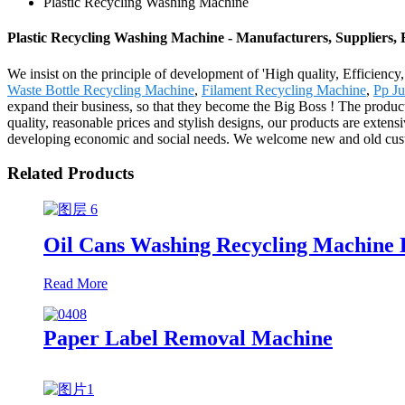
Plastic Recycling Washing Machine
Plastic Recycling Washing Machine - Manufacturers, Suppliers,
We insist on the principle of development of 'High quality, Efficienc
Waste Bottle Recycling Machine
,
Filament Recycling Machine
,
Pp J
expand their business, so that they become the Big Boss ! The produc
quality, reasonable prices and stylish designs, our products are exten
developing economic and social needs. We welcome new and old custome
Related Products
Oil Cans Washing Recycling Machine 
Read More
Paper Label Removal Machine