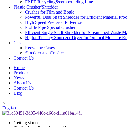
PP PE Recycling&compounding Line
Plastic Crusher/Shredder
Crusher for Film and Bottle
Powerful Dual Shaft Shredder for Efficient Material Pro
High Speed Precision Pulverizer
Profile Pipe Special Crusher
Efficient Single Shaft Shredder for Streamlined Waste 
High-efficiency Squeezer Dryer for Optimal Moisture R
Case
Recycling Cases
Shredder and Crusher
Contact Us
Home
Products
News
About Us
Contact Us
Blog
×
English
Getting started