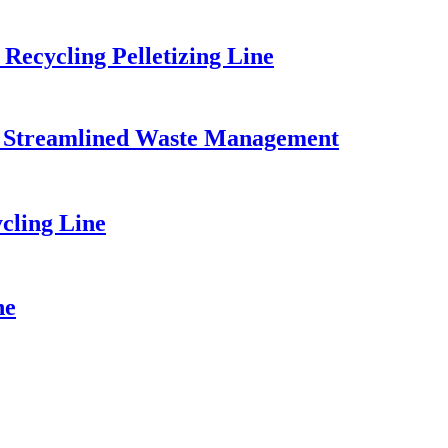
Recycling Pelletizing Line
for Streamlined Waste Management
cling Line
ne