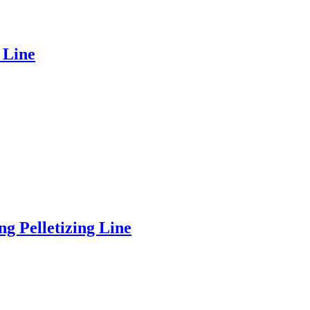
 Line
 Pelletizing Line