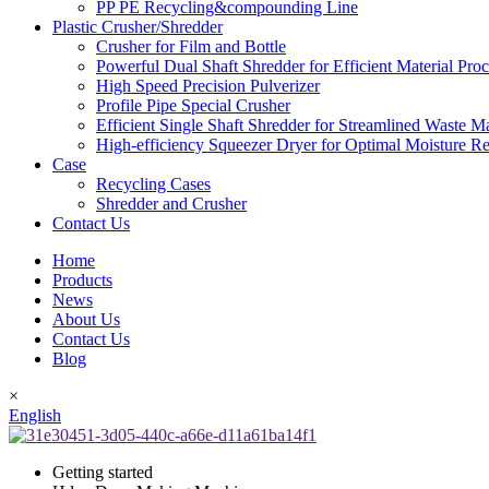
PP PE Recycling&compounding Line
Plastic Crusher/Shredder
Crusher for Film and Bottle
Powerful Dual Shaft Shredder for Efficient Material Pro
High Speed Precision Pulverizer
Profile Pipe Special Crusher
Efficient Single Shaft Shredder for Streamlined Waste 
High-efficiency Squeezer Dryer for Optimal Moisture R
Case
Recycling Cases
Shredder and Crusher
Contact Us
Home
Products
News
About Us
Contact Us
Blog
×
English
Getting started