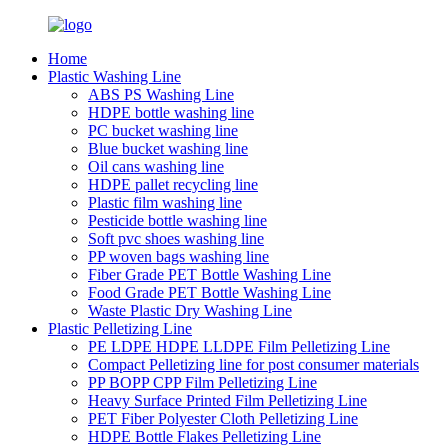
Home
Plastic Washing Line
ABS PS Washing Line
HDPE bottle washing line
PC bucket washing line
Blue bucket washing line
Oil cans washing line
HDPE pallet recycling line
Plastic film washing line
Pesticide bottle washing line
Soft pvc shoes washing line
PP woven bags washing line
Fiber Grade PET Bottle Washing Line
Food Grade PET Bottle Washing Line
Waste Plastic Dry Washing Line
Plastic Pelletizing Line
PE LDPE HDPE LLDPE Film Pelletizing Line
Compact Pelletizing line for post consumer materials
PP BOPP CPP Film Pelletizing Line
Heavy Surface Printed Film Pelletizing Line
PET Fiber Polyester Cloth Pelletizing Line
HDPE Bottle Flakes Pelletizing Line