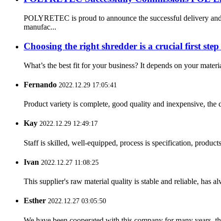
POLYRETEC is proud to announce the successful delivery and 
manufac...
Choosing the right shredder is a crucial first step 
What’s the best fit for your business? It depends on your materia
Fernando
2022.12.29 17:05:41
Product variety is complete, good quality and inexpensive, the d
Kay
2022.12.29 12:49:17
Staff is skilled, well-equipped, process is specification, produc
Ivan
2022.12.27 11:08:25
This supplier's raw material quality is stable and reliable, ha
Esther
2022.12.27 03:05:50
We have been cooperated with this company for many years, the